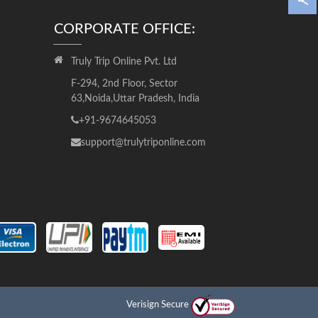
CORPORATE OFFICE:
Truly Trip Online Pvt. Ltd
F-294, 2nd Floor, Sector
63,Noida,Uttar Pradesh, India
+91-9674645053
support@trulytriponline.com
Verisign Secure