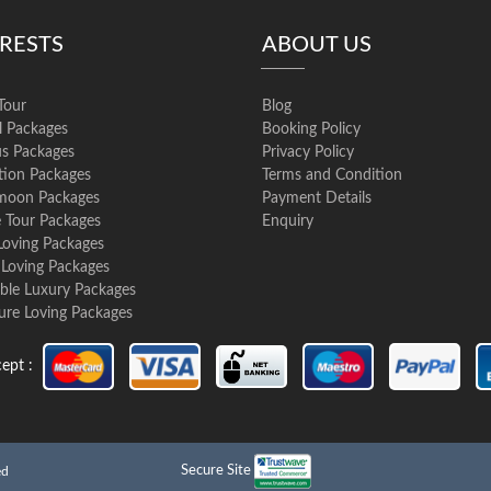
ERESTS
ABOUT US
Tour
Blog
l Packages
Booking Policy
us Packages
Privacy Policy
ation Packages
Terms and Condition
oon Packages
Payment Details
e Tour Packages
Enquiry
Loving Packages
 Loving Packages
ble Luxury Packages
ure Loving Packages
ept :
Secure Site
ed