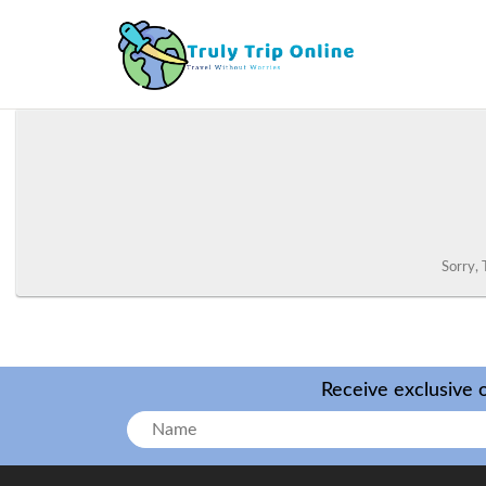
Sorry, 
Receive exclusive o