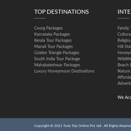
TOP DESTINATIONS
INT
Coorg Packages
Family 
Karnataka Packages
Cultura
Kerala Tour Packages
Religio
Manali Tour Packages
Hill St
Golden Triangle Packages
Honeym
South India Tour Package
Wildlif
Mahabaleshwar Packages
Beach 
Luxury Honeymoon Destinations
Nature
Afforda
Advent
We Acc
Copyright © 2021 Truly Trip Online Pvt. Ltd . All Rights Reserv