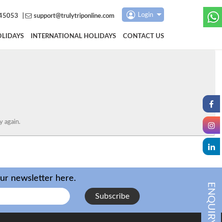
Login
45053
|
support@trulytriponline.com
LIDAYS
INTERNATIONAL HOLIDAYS
CONTACT US
y again.
our newsletter here.
ENQUIRY
Subscribe