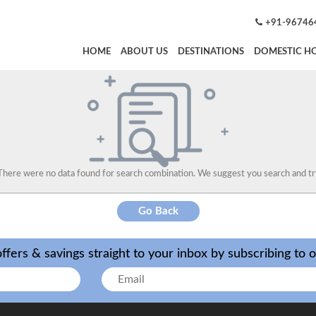
+91-96746
HOME
ABOUT US
DESTINATIONS
DOMESTIC HO
There were no data found for search combination. We suggest you search and tr
Go Back
ffers & savings straight to your inbox by subscribing to 