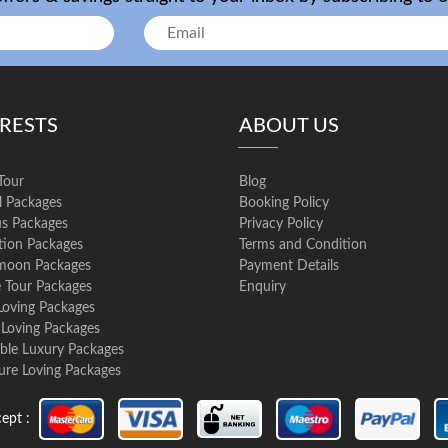
ERESTS
ABOUT US
Tour
Blog
l Packages
Booking Policy
us Packages
Privacy Policy
ation Packages
Terms and Condition
oon Packages
Payment Details
e Tour Packages
Enquiry
Loving Packages
 Loving Packages
ble Luxury Packages
ure Loving Packages
ept :