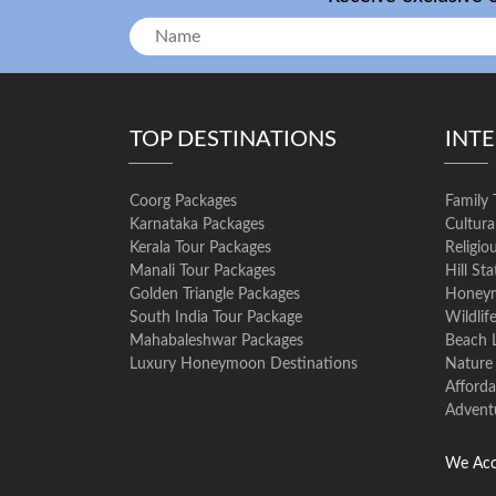
TOP DESTINATIONS
INT
Coorg Packages
Family 
Karnataka Packages
Cultura
Kerala Tour Packages
Religio
Manali Tour Packages
Hill St
Golden Triangle Packages
Honeym
South India Tour Package
Wildlif
Mahabaleshwar Packages
Beach 
Luxury Honeymoon Destinations
Nature
Afforda
Advent
We Acc