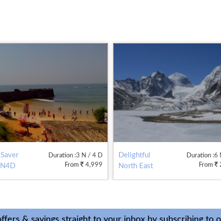
 Saver
Delightful
Duration
:3 N / 4 D
Duration
:6
From
4,999
From
3N4D
North East
6N7D
ffers & savings straight to your inbox by subscribing to 