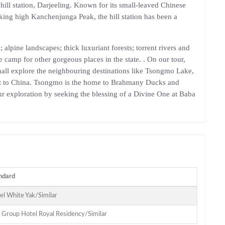
hill station, Darjeeling. Known for its small-leaved Chinese
ulking high Kanchenjunga Peak, the hill station has been a
alpine landscapes; thick luxuriant forests; torrent rivers and
e camp for other gorgeous places in the state. . On our tour,
hall explore the neighbouring destinations like Tsongmo Lake,
oint to China. Tsongmo is the home to Brahmany Ducks and
our exploration by seeking the blessing of a Divine One at Baba
ndard
el White Yak/Similar
n Group Hotel Royal Residency/Similar