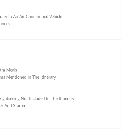
erary In An Air-Conditioned Vehicle
wances
xtra Meals
s Mentioned In The Itinerary
Sightseeing Not Included In The Itinerary
er And Starters