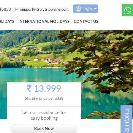
Login
45053
|
support@trulytriponline.com
LIDAYS
INTERNATIONAL HOLIDAYS
CONTACT US
Next
13,999
Starting price per adult
ENQUIRY
Get our assistance for
easy booking
Book Now