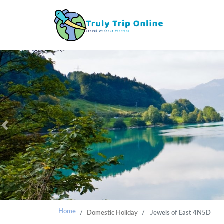
Previous
Home
Domestic Holiday
Jewels of East 4N5D