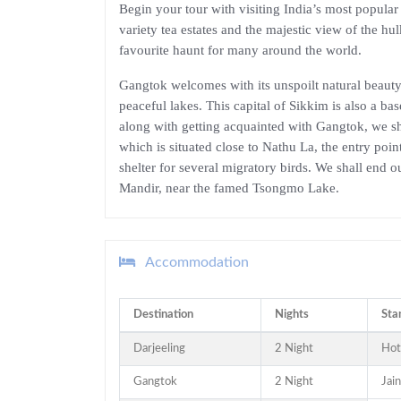
Begin your tour with visiting India’s most popular 
variety tea estates and the majestic view of the h
favourite haunt for many around the world.
Gangtok welcomes with its unspoilt natural beauty; 
peaceful lakes. This capital of Sikkim is also a bas
along with getting acquainted with Gangtok, we s
which is situated close to Nathu La, the entry p
shelter for several migratory birds. We shall end 
Mandir, near the famed Tsongmo Lake.
Accommodation
Destination
Nights
Sta
Darjeeling
2 Night
Hot
Gangtok
2 Night
Jai