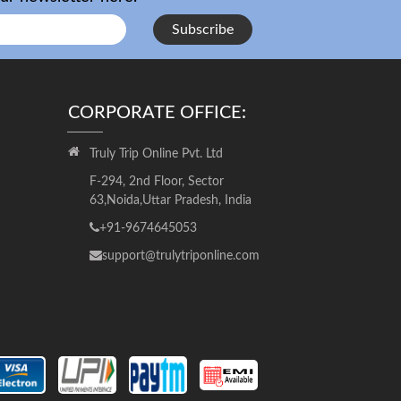
Subscribe
CORPORATE OFFICE:
Truly Trip Online Pvt. Ltd
F-294, 2nd Floor, Sector
63,Noida,Uttar Pradesh, India
+91-9674645053
support@trulytriponline.com