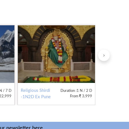
Religious Shirdi
Admirable
 N / 7 D
Duration
:1 N / 2 D
22,999
From
3,999
-1N2D Ex Pune
Kodaikonal
2N3D
our newsletter here.