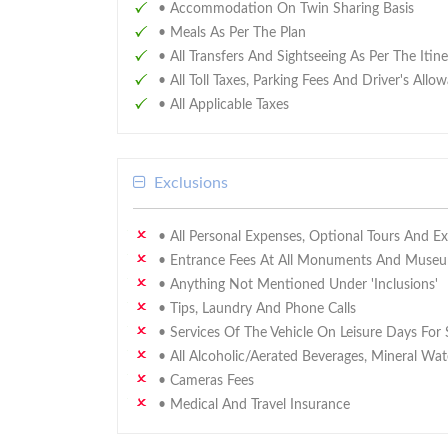
• Accommodation On Twin Sharing Basis
• Meals As Per The Plan
• All Transfers And Sightseeing As Per The Itin
• All Toll Taxes, Parking Fees And Driver's Allo
• All Applicable Taxes
Exclusions
• All Personal Expenses, Optional Tours And E
• Entrance Fees At All Monuments And Museum
• Anything Not Mentioned Under 'Inclusions'
• Tips, Laundry And Phone Calls
• Services Of The Vehicle On Leisure Days For 
• All Alcoholic/aerated Beverages, Mineral Wat
• Cameras Fees
• Medical And Travel Insurance