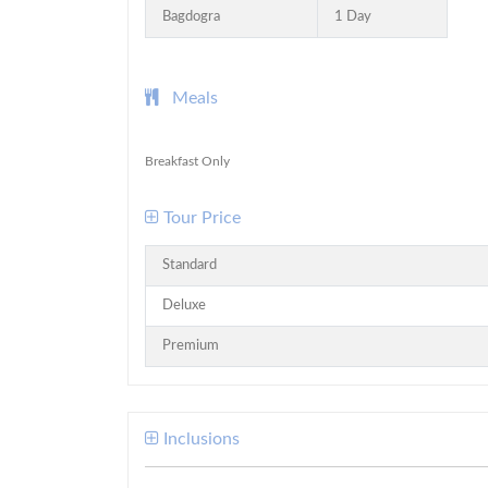
Bagdogra
1 Day
Meals
Breakfast Only
Tour Price
Standard
Deluxe
Premium
Inclusions