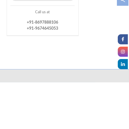
Call us at
+91-8697888106
+91-9674645053