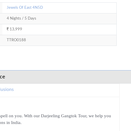
Jewels Of East 4N5D
4 Nights / 5 Days
13,999
TTRO0188
ice
lusions
a spell on you. With our Darjeeling Gangtok Tour, we help you
ons in India.