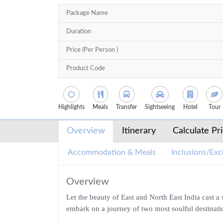
Package Name
Duration
Price (Per Person )
Product Code
Highlights
Meals
Transfer
Sightseeing
Hotel
Tour
Overview
Itinerary
Calculate Pr
Accommodation & Meals
Inclusions/Exc
Overview
Let the beauty of East and North East India cast 
embark on a journey of two most soulful destinati