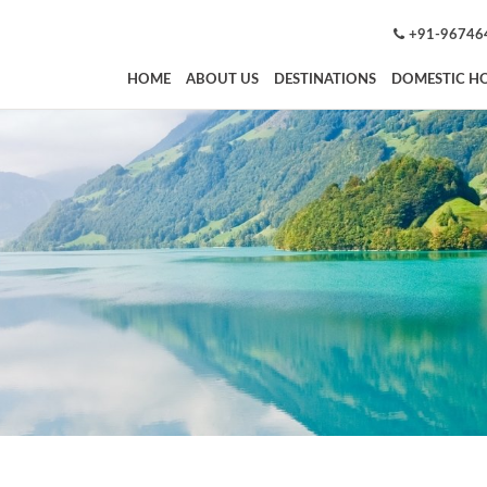
+91-96746
HOME
ABOUT US
DESTINATIONS
DOMESTIC HO