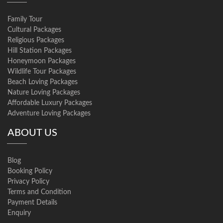
Family Tour
Cultural Packages
Religious Packages
Hill Station Packages
Honeymoon Packages
Wildlife Tour Packages
Beach Loving Packages
Nature Loving Packages
Affordable Luxury Packages
Adventure Loving Packages
ABOUT US
Blog
Booking Policy
Privacy Policy
Terms and Condition
Payment Details
Enquiry