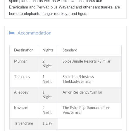
spice plantations as well as wildlife. National parks like
Eravikulam and Periyar, plus Wayanad and other sanctuaries, are
home to elephants, langur monkeys and tigers
Accommodation
Destination
Nights
Standard
Munnar
2
Spice Jungle Resorts /Similar
Night
Thekkady
1
Spice Inn /Hostess
Night
Thekkady/Similar
Alleppey
1
Arror Residency/Similar
Night
Kovalam
2
The Byke Puja Samudra Pure
Night
Veg/Similar
Trivendram
1 Day