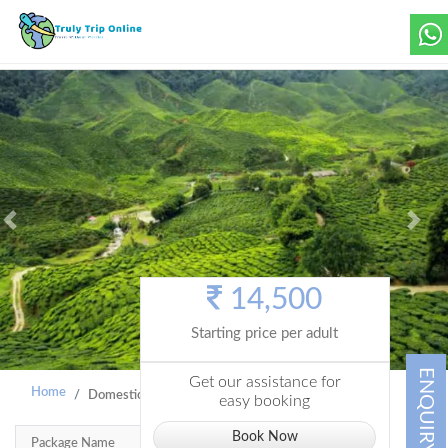
Previous
Next
14,500
Starting price per adult
ENQUIRY
Get our assistance for
Home
Domestic Holiday
A Week in Kerala 6N7D
easy booking
Book Now
Package Name
A Week In Kerala 6N7D