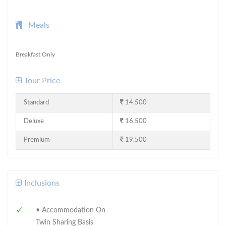
Meals
Breakfast Only
Tour Price
Standard
14,500
Deluxe
16,500
Premium
19,500
Inclusions
• Accommodation On
Twin Sharing Basis