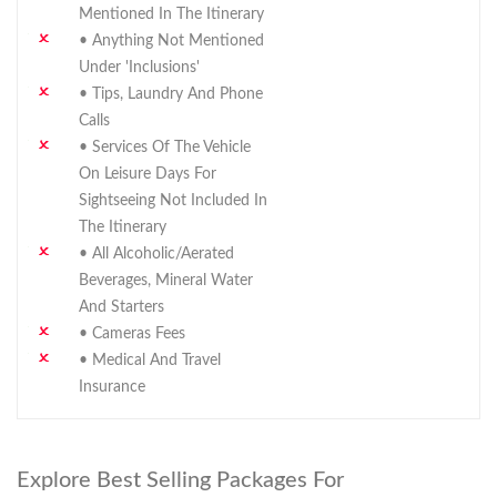
Mentioned In The Itinerary
• Anything Not Mentioned
Under 'Inclusions'
• Tips, Laundry And Phone
Calls
• Services Of The Vehicle
On Leisure Days For
Sightseeing Not Included In
The Itinerary
• All Alcoholic/aerated
Beverages, Mineral Water
And Starters
• Cameras Fees
• Medical And Travel
Insurance
Explore Best Selling Packages For