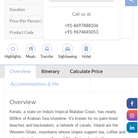
Duration
6 Nights / 7 Days
Call us at
Price (Per Person )
14,500
+91-8697888106
+91-9674645053
Product Code
TTRO0227
Highlights
Meals
Transfer
Sightseeing
Hotel
Overview
Itinerary
Calculate Price
Accommodation & Meals
Inclusions/Exclusions
Overview
Kerala, a state on India's tropical Malabar Coast, has nearly
600km of Arabian Sea shoreline. It's known for its palm-lined
beaches and backwaters, a network of canals. Inland are the
Western Ghats, mountains whose slopes support tea, coffee and