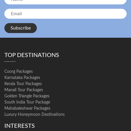
Subscribe
TOP DESTINATIONS
Coorg Packages
Karnataka Packages
Kerala Tour Packages
Manali Tour Packages
Golden Triangle Packages
South India Tour Package
Mahabaleshwar Packages
Luxury Honeymoon Destinations
INTERESTS