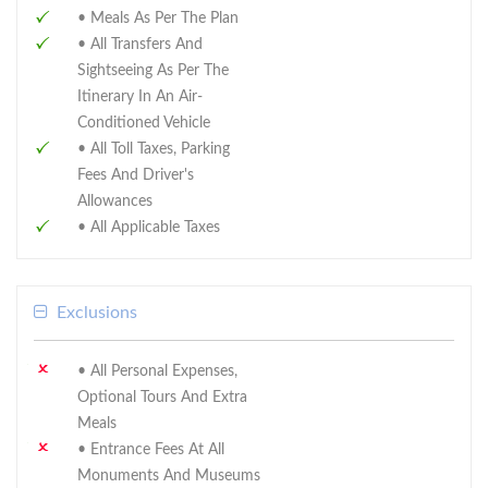
• Meals As Per The Plan
• All Transfers And
Sightseeing As Per The
Itinerary In An Air-
Conditioned Vehicle
• All Toll Taxes, Parking
Fees And Driver's
Allowances
• All Applicable Taxes
Exclusions
• All Personal Expenses,
Optional Tours And Extra
Meals
• Entrance Fees At All
Monuments And Museums