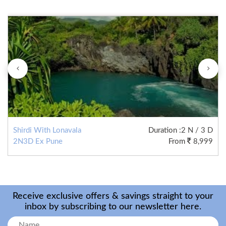
Shirdi With Lonavala
Duration
:2 N / 3 D
2N3D Ex Pune
From
8,999
Receive exclusive offers & savings straight to your
inbox by subscribing to our newsletter here.